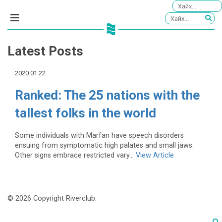
Latest Posts
2020.01.22
Ranked: The 25 nations with the
tallest folks in the world
Some individuals with Marfan have speech disorders
ensuing from symptomatic high palates and small jaws.
Other signs embrace restricted vary...
View Article
© 2026 Copyright Riverclub.