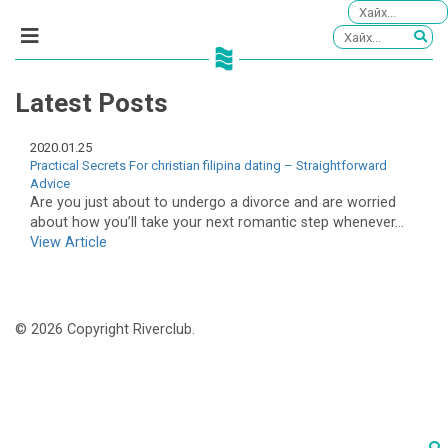
Latest Posts
2020.01.25
Practical Secrets For christian filipina dating – Straightforward
Advice
Are you just about to undergo a divorce and are worried
about how you’ll take your next romantic step whenever...
View Article
© 2026 Copyright Riverclub.