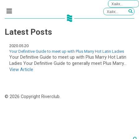
Latest Posts
2020.05.20
Your Definitive Guide to meet up with Plus Marry Hot Latin Ladies
Your Definitive Guide to meet up with Plus Marry Hot Latin
Ladies Your Definitive Guide to generally meet Plus Marry...
View Article
© 2026 Copyright Riverclub.