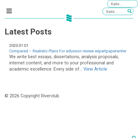
Latest Posts
2020.01.01
Compared – Realistic Plans For edusson review expertpaperwriter
We write best essays, dissertations, analysis proposals,
internet content, and more to your professional and
academic excellence. Every side of...
View Article
© 2026 Copyright Riverclub.