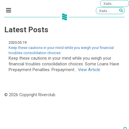
Latest Posts
2020.05.19
Keep these cautions in your mind while you weigh your financial
troubles consolidation choices:
Keep these cautions in your mind while you weigh your
financial troubles consolidation choices: Some Loans Have
Prepayment Penalties. Prepayment...
View Article
© 2026 Copyright Riverclub.