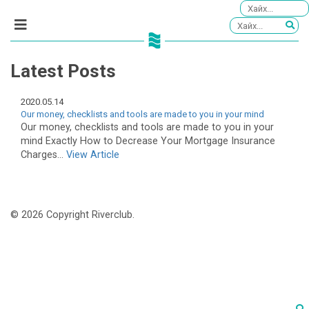
Latest Posts
2020.05.14
Our money, checklists and tools are made to you in your mind
Our money, checklists and tools are made to you in your
mind Exactly How to Decrease Your Mortgage Insurance
Charges...
View Article
© 2026 Copyright Riverclub.