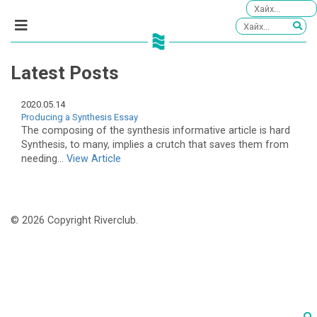
Latest Posts
2020.05.14
Producing a Synthesis Essay
The composing of the synthesis informative article is hard
Synthesis, to many, implies a crutch that saves them from
needing...
View Article
© 2026 Copyright Riverclub.