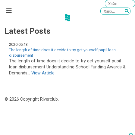
Latest Posts
2020.05.13
The length of time does it decide to try get yourself pupil loan
disbursement
The length of time does it decide to try get yourself pupil
loan disbursement Understanding School Funding Awards &
Demands...
View Article
© 2026 Copyright Riverclub.