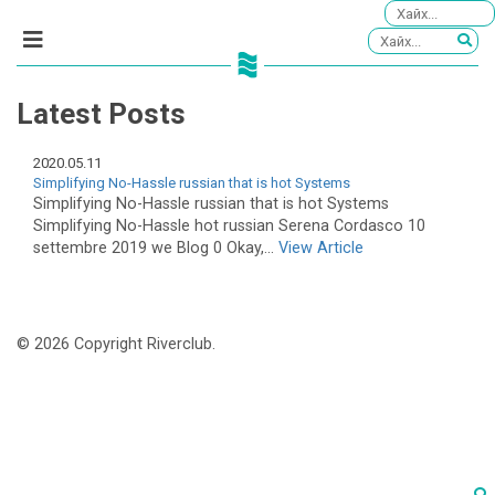
Latest Posts
2020.05.11
Simplifying No-Hassle russian that is hot Systems
Simplifying No-Hassle russian that is hot Systems
Simplifying No-Hassle hot russian Serena Cordasco 10
settembre 2019 we Blog 0 Okay,...
View Article
© 2026 Copyright Riverclub.