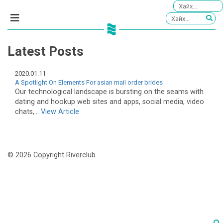
Latest Posts
2020.01.11
A Spotlight On Elements For asian mail order brides
Our technological landscape is bursting on the seams with
dating and hookup web sites and apps, social media, video
chats,...
View Article
© 2026 Copyright Riverclub.