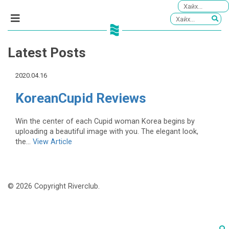
Latest Posts
2020.04.16
KoreanCupid Reviews
Win the center of each Cupid woman Korea begins by
uploading a beautiful image with you. The elegant look,
the...
View Article
© 2026 Copyright Riverclub.