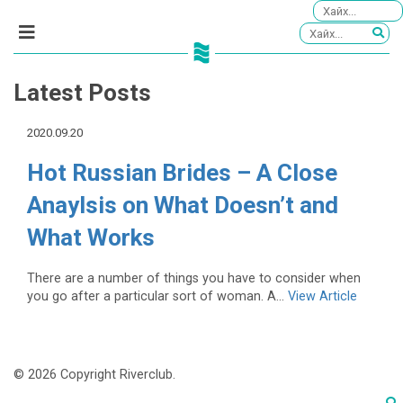
Latest Posts
2020.09.20
Hot Russian Brides – A Close
Anaylsis on What Doesn’t and
What Works
There are a number of things you have to consider when
you go after a particular sort of woman. A...
View Article
© 2026 Copyright Riverclub.