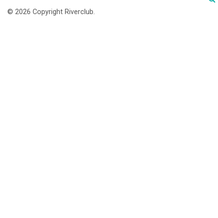
© 2026 Copyright Riverclub.