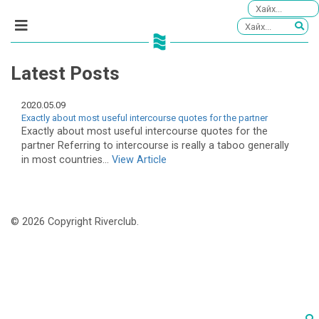
Latest Posts
2020.05.09
Exactly about most useful intercourse quotes for the partner
Exactly about most useful intercourse quotes for the
partner Referring to intercourse is really a taboo generally
in most countries...
View Article
© 2026 Copyright Riverclub.