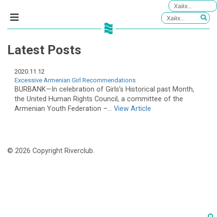
Latest Posts
2020.11.12
Excessive Armenian Girl Recommendations
BURBANK—In celebration of Girls’s Historical past Month,
the United Human Rights Council, a committee of the
Armenian Youth Federation –...
View Article
© 2026 Copyright Riverclub.