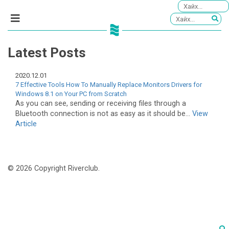
Latest Posts
2020.12.01
7 Effective Tools How To Manually Replace Monitors Drivers for
Windows 8.1 on Your PC from Scratch
As you can see, sending or receiving files through a
Bluetooth connection is not as easy as it should be...
View
Article
© 2026 Copyright Riverclub.