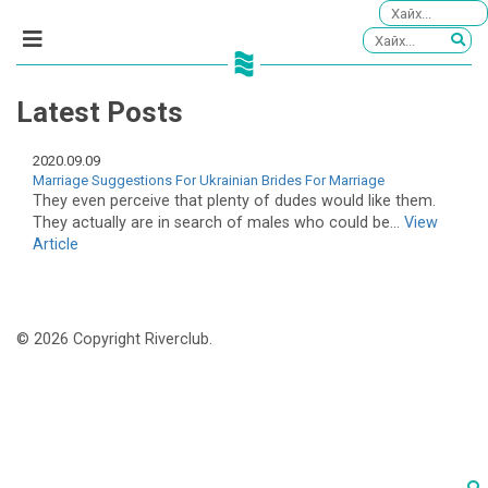
Latest Posts
2020.09.09
Marriage Suggestions For Ukrainian Brides For Marriage
They even perceive that plenty of dudes would like them.
They actually are in search of males who could be...
View
Article
© 2026 Copyright Riverclub.