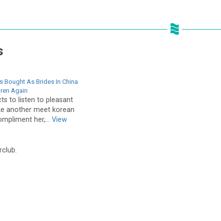
s
s Bought As Brides In China
dren Again
s to listen to pleasant
ike another meet korean
mpliment her,...
View
rclub.