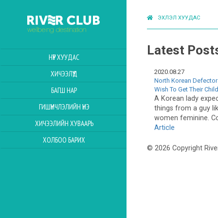
ЭХЛЭЛ ХУУДАС
Latest Post
НҮҮР ХУУДАС
2020.08.27
ХИЧЭЭЛҮҮД
North Korean Defector
Wish To Get Their Chil
БАГШ НАР
A Korean lady expect
ГИШҮҮНЧЛЭЛИЙН ҮНЭ
things from a guy l
women feminine. Co
ХИЧЭЭЛИЙН ХУВААРЬ
Article
ХОЛБОО БАРИХ
© 2026 Copyright Rive