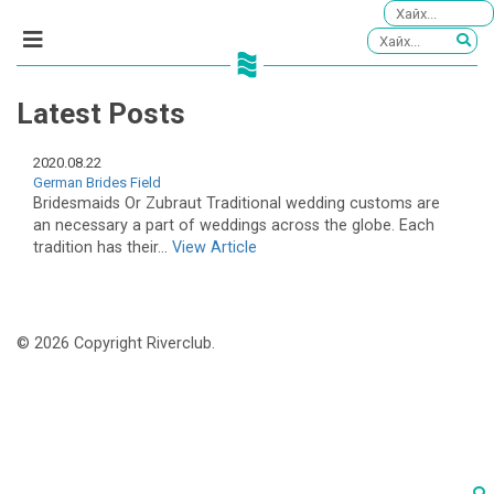
Latest Posts
2020.08.22
German Brides Field
Bridesmaids Or Zubraut Traditional wedding customs are
an necessary a part of weddings across the globe. Each
tradition has their...
View Article
© 2026 Copyright Riverclub.