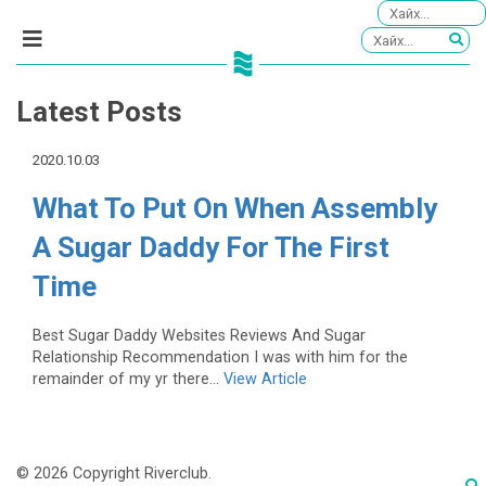
Latest Posts
2020.10.03
What To Put On When Assembly
A Sugar Daddy For The First
Time
Best Sugar Daddy Websites Reviews And Sugar
Relationship Recommendation I was with him for the
remainder of my yr there...
View Article
© 2026 Copyright Riverclub.