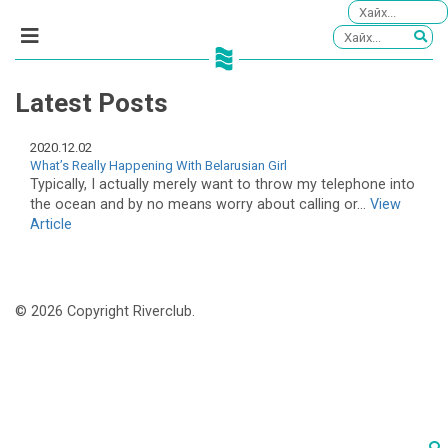
Latest Posts
2020.12.02
What’s Really Happening With Belarusian Girl
Typically, I actually merely want to throw my telephone into
the ocean and by no means worry about calling or...
View
Article
© 2026 Copyright Riverclub.