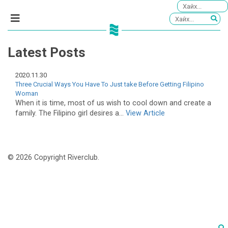
Latest Posts
2020.11.30
Three Crucial Ways You Have To Just take Before Getting Filipino
Woman
When it is time, most of us wish to cool down and create a
family. The Filipino girl desires a...
View Article
© 2026 Copyright Riverclub.