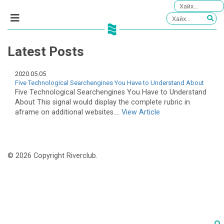
Latest Posts
2020.05.05
Five Technological Searchengines You Have to Understand About
Five Technological Searchengines You Have to Understand
About This signal would display the complete rubric in
aframe on additional websites....
View Article
© 2026 Copyright Riverclub.