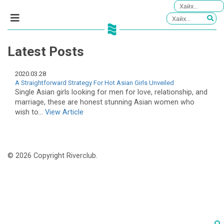
Latest Posts
2020.03.28
A Straightforward Strategy For Hot Asian Girls Unveiled
Single Asian girls looking for men for love, relationship, and
marriage, these are honest stunning Asian women who
wish to...
View Article
© 2026 Copyright Riverclub.