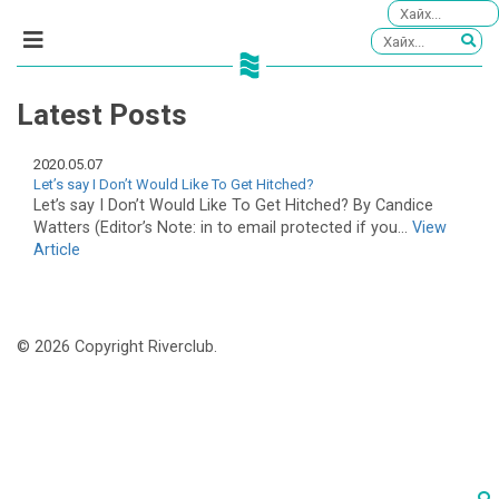
Latest Posts
2020.05.07
Let’s say I Don’t Would Like To Get Hitched?
Let’s say I Don’t Would Like To Get Hitched? By Candice
Watters (Editor’s Note: in to email protected if you...
View
Article
© 2026 Copyright Riverclub.