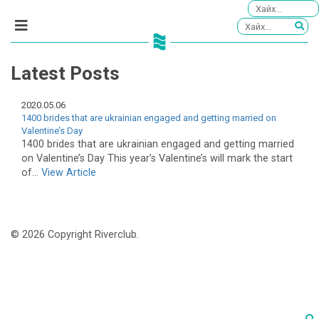
Latest Posts
2020.05.06
1400 brides that are ukrainian engaged and getting married on
Valentine’s Day
1400 brides that are ukrainian engaged and getting married
on Valentine’s Day This year’s Valentine’s will mark the start
of...
View Article
© 2026 Copyright Riverclub.