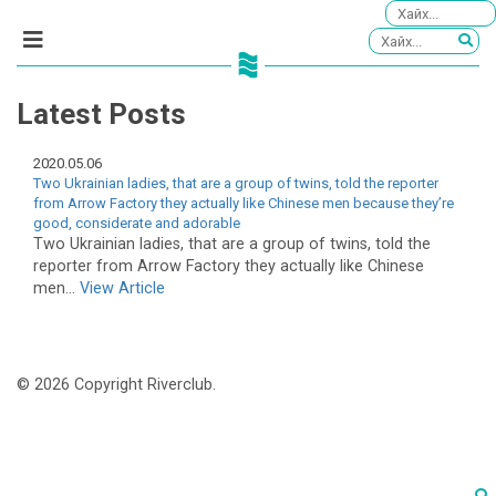
Latest Posts
2020.05.06
Two Ukrainian ladies, that are a group of twins, told the reporter
from Arrow Factory they actually like Chinese men because they’re
good, considerate and adorable
Two Ukrainian ladies, that are a group of twins, told the
reporter from Arrow Factory they actually like Chinese
men...
View Article
© 2026 Copyright Riverclub.