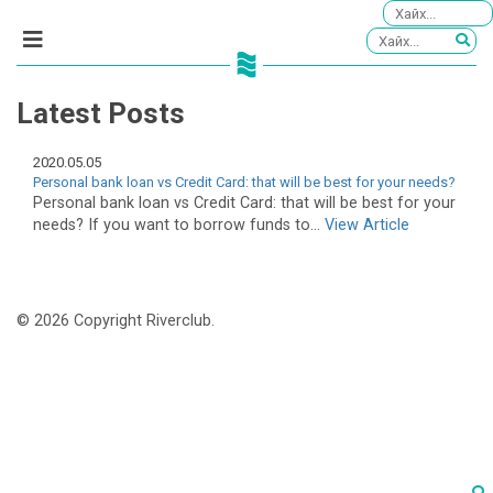
Latest Posts
2020.05.05
Personal bank loan vs Credit Card: that will be best for your needs?
Personal bank loan vs Credit Card: that will be best for your
needs? If you want to borrow funds to...
View Article
© 2026 Copyright Riverclub.