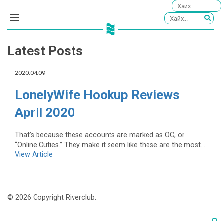
Latest Posts
2020.04.09
LonelyWife Hookup Reviews
April 2020
That’s because these accounts are marked as OC, or
“Online Cuties.” They make it seem like these are the most...
View Article
© 2026 Copyright Riverclub.