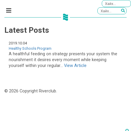
Latest Posts
2019.10.04
Healthy Schools Program
A healthful feeding on strategy presents your system the
nourishment it desires every moment while keeping
yourself within your regular...
View Article
© 2026 Copyright Riverclub.