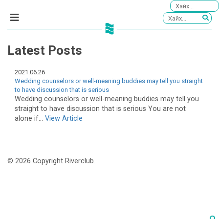
Latest Posts
2021.06.26
Wedding counselors or well-meaning buddies may tell you straight
to have discussion that is serious
Wedding counselors or well-meaning buddies may tell you
straight to have discussion that is serious You are not
alone if...
View Article
© 2026 Copyright Riverclub.