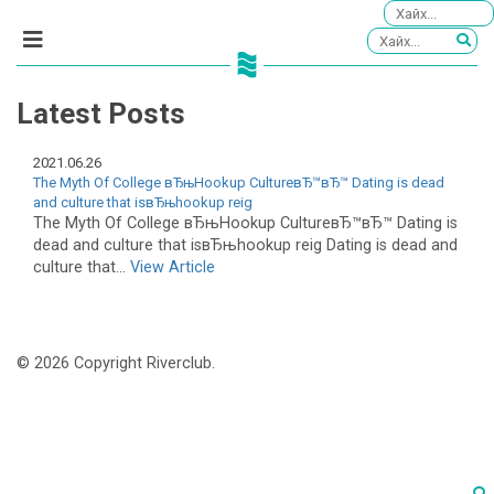
Latest Posts
2021.06.26
The Myth Of College вЂњHookup CultureвЂ™вЂ™ Dating is dead
and culture that isвЂњhookup reig
The Myth Of College вЂњHookup CultureвЂ™вЂ™ Dating is
dead and culture that isвЂњhookup reig Dating is dead and
culture that...
View Article
© 2026 Copyright Riverclub.