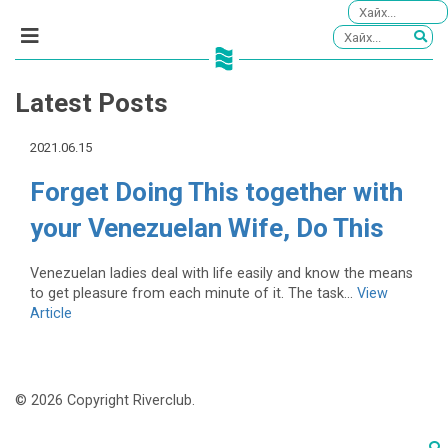
Latest Posts
2021.06.15
Forget Doing This together with
your Venezuelan Wife, Do This
Venezuelan ladies deal with life easily and know the means
to get pleasure from each minute of it. The task...
View
Article
© 2026 Copyright Riverclub.