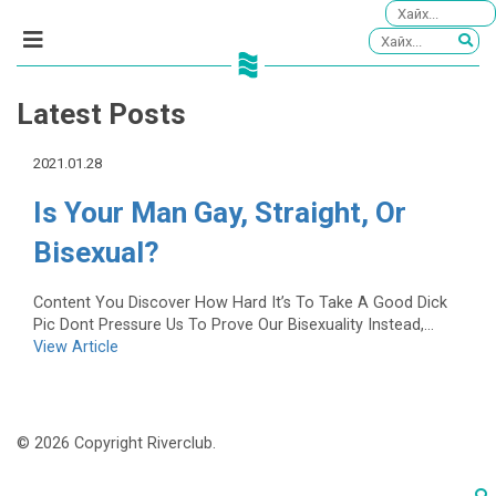
Latest Posts
2021.01.28
Is Your Man Gay, Straight, Or
Bisexual?
Content You Discover How Hard It’s To Take A Good Dick
Pic Dont Pressure Us To Prove Our Bisexuality Instead,...
View Article
© 2026 Copyright Riverclub.