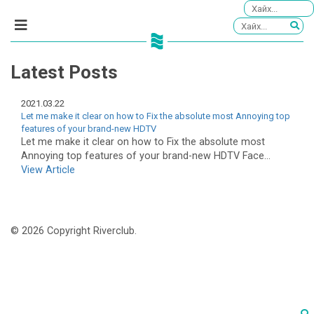
Latest Posts
2021.03.22
Let me make it clear on how to Fix the absolute most Annoying top
features of your brand-new HDTV
Let me make it clear on how to Fix the absolute most
Annoying top features of your brand-new HDTV Face...
View Article
© 2026 Copyright Riverclub.