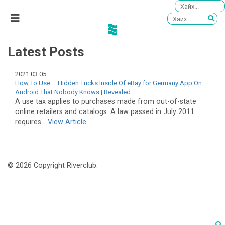
Latest Posts
2021.03.05
How To Use – Hidden Tricks Inside Of eBay for Germany App On
Android That Nobody Knows | Revealed
A use tax applies to purchases made from out-of-state
online retailers and catalogs. A law passed in July 2011
requires...
View Article
© 2026 Copyright Riverclub.