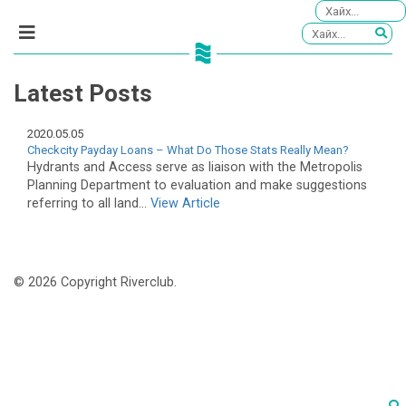
Latest Posts
2020.05.05
Checkcity Payday Loans – What Do Those Stats Really Mean?
Hydrants and Access serve as liaison with the Metropolis
Planning Department to evaluation and make suggestions
referring to all land...
View Article
© 2026 Copyright Riverclub.