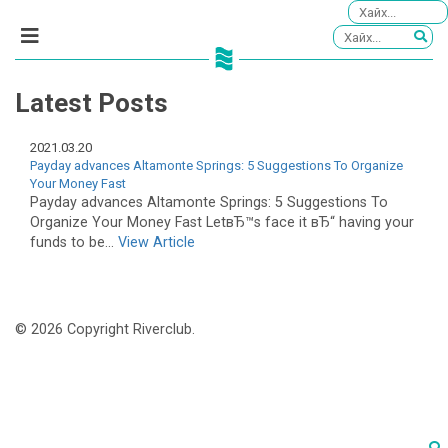
Latest Posts
2021.03.20
Payday advances Altamonte Springs: 5 Suggestions To Organize
Your Money Fast
Payday advances Altamonte Springs: 5 Suggestions To
Organize Your Money Fast LetвЂ™s face it вЂ“ having your
funds to be...
View Article
© 2026 Copyright Riverclub.