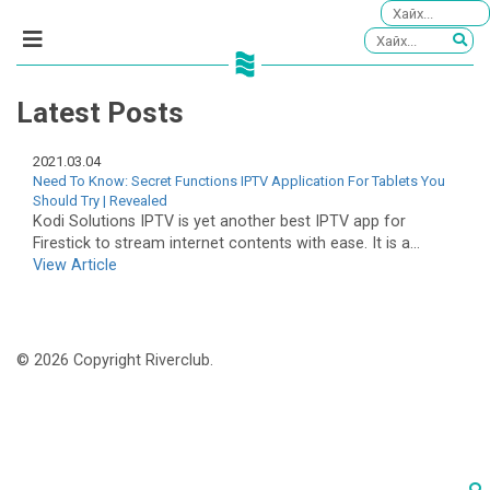
Latest Posts
2021.03.04
Need To Know: Secret Functions IPTV Application For Tablets You
Should Try | Revealed
Kodi Solutions IPTV is yet another best IPTV app for
Firestick to stream internet contents with ease. It is a...
View Article
© 2026 Copyright Riverclub.