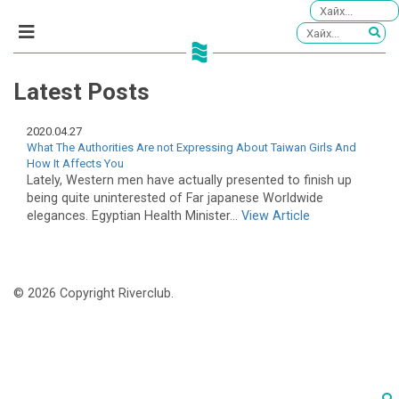
Latest Posts
2020.04.27
What The Authorities Are not Expressing About Taiwan Girls And
How It Affects You
Lately, Western men have actually presented to finish up
being quite uninterested of Far japanese Worldwide
elegances. Egyptian Health Minister...
View Article
© 2026 Copyright Riverclub.