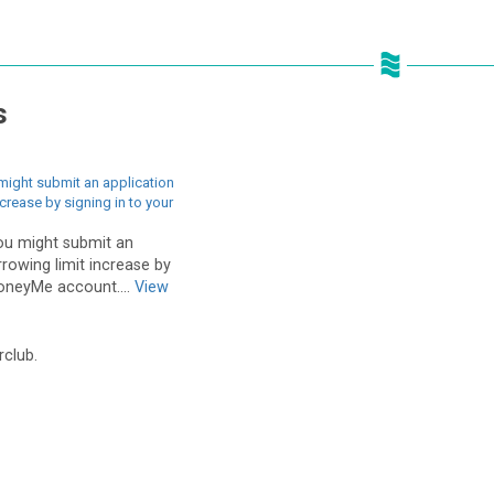
s
might submit an application
ncrease by signing in to your
ou might submit an
rrowing limit increase by
MoneyMe account....
View
rclub.