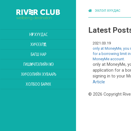
ЭХЛЭЛ ХУУДАС
Latest Post
НҮҮР ХУУДАС
2021.03.19
ХИЧЭЭЛҮҮД
only at MoneyMe, you 
for a borrowing limit i
БАГШ НАР
MoneyMe account.
ГИШҮҮНЧЛЭЛИЙН ҮНЭ
only at MoneyMe, y
application for a bo
ХИЧЭЭЛИЙН ХУВААРЬ
signing in to your 
Article
ХОЛБОО БАРИХ
© 2026 Copyright Rive