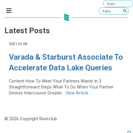
Latest Posts
2021.01.06
Varada & Starburst Associate To
Accelerate Data Lake Queries
Content How To Meet Your Partners Wants In 3
Straightforward Steps What To Do When Your Partner
Desires Intercourse Greater...
View Article
© 2026 Copyright Riverclub.