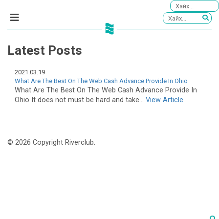
Latest Posts
2021.03.19
What Are The Best On The Web Cash Advance Provide In Ohio
What Are The Best On The Web Cash Advance Provide In
Ohio It does not must be hard and take...
View Article
© 2026 Copyright Riverclub.