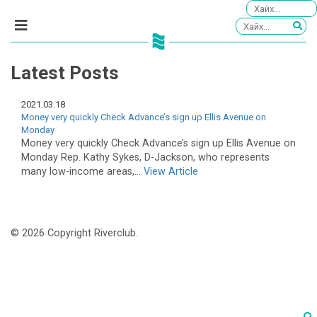
Latest Posts
2021.03.18
Money very quickly Check Advance’s sign up Ellis Avenue on
Monday
Money very quickly Check Advance’s sign up Ellis Avenue on
Monday Rep. Kathy Sykes, D-Jackson, who represents
many low-income areas,...
View Article
© 2026 Copyright Riverclub.