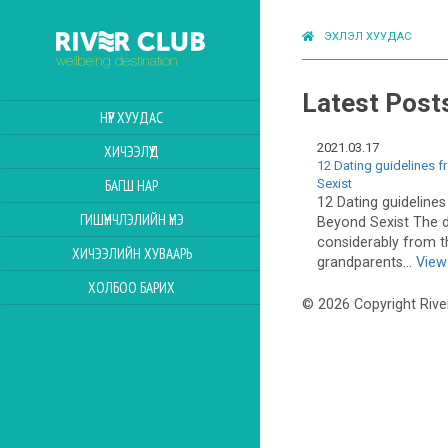
ЭХЛЭЛ ХУУДАС
Latest Post
НҮҮР ХУУДАС
2021.03.17
ХИЧЭЭЛҮҮД
12 Dating guidelines 
Sexist
БАГШ НАР
12 Dating guideline
ГИШҮҮНЧЛЭЛИЙН ҮНЭ
Beyond Sexist The 
considerably from t
ХИЧЭЭЛИЙН ХУВААРЬ
grandparents...
View 
ХОЛБОО БАРИХ
© 2026 Copyright Rive