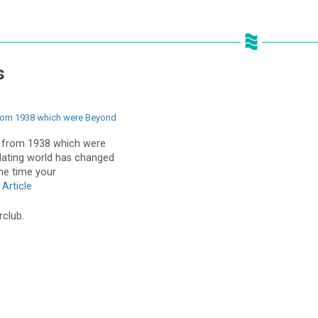
s
from 1938 which were Beyond
s from 1938 which were
dating world has changed
he time your
Article
rclub.