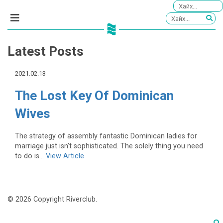
Latest Posts
2021.02.13
The Lost Key Of Dominican
Wives
The strategy of assembly fantastic Dominican ladies for
marriage just isn’t sophisticated. The solely thing you need
to do is...
View Article
© 2026 Copyright Riverclub.