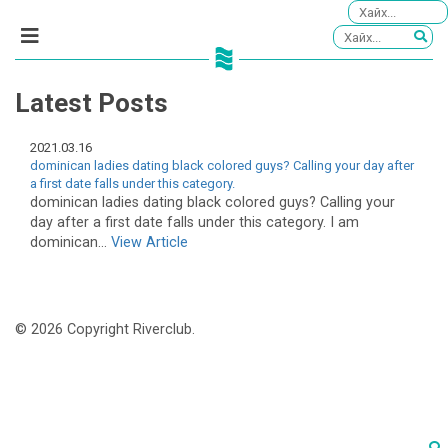
Latest Posts
2021.03.16
dominican ladies dating black colored guys? Calling your day after
a first date falls under this category.
dominican ladies dating black colored guys? Calling your
day after a first date falls under this category. I am
dominican...
View Article
© 2026 Copyright Riverclub.