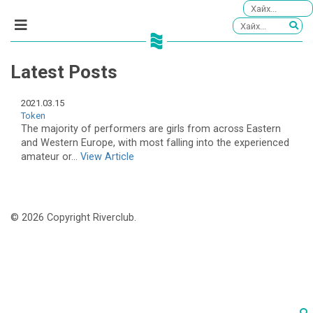
Latest Posts
2021.03.15
Token
The majority of performers are girls from across Eastern
and Western Europe, with most falling into the experienced
amateur or...
View Article
© 2026 Copyright Riverclub.