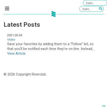
Latest Posts
2021.03.04
Video
Save your favorites by adding them to a “Follow” list, so
that you’ll be notified each time they’re on-line. Instead,...
View Article
© 2026 Copyright Riverclub.