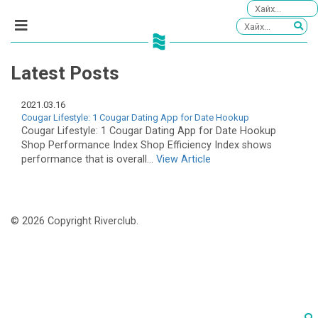
Latest Posts
2021.03.16
Cougar Lifestyle: 1 Cougar Dating App for Date Hookup
Cougar Lifestyle: 1 Cougar Dating App for Date Hookup
Shop Performance Index Shop Efficiency Index shows
performance that is overall...
View Article
© 2026 Copyright Riverclub.